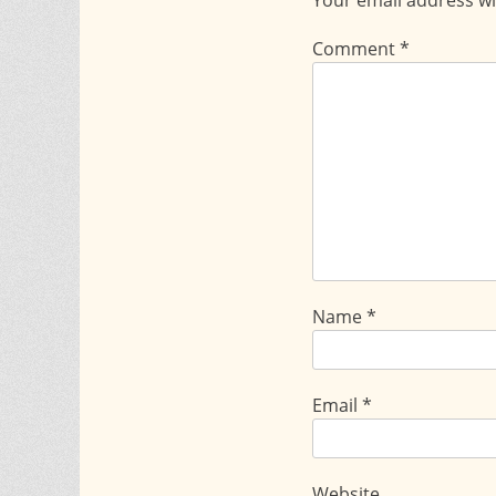
Comment
*
Name
*
Email
*
Website