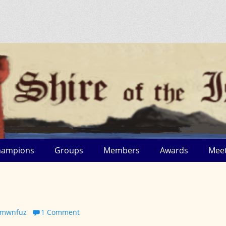
hampions
Groups
Members
Awards
Meet
s_mwnfuz
1 Comment