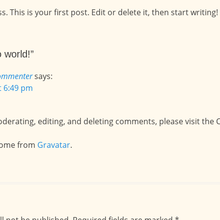
his is your first post. Edit or delete it, then start writing!
 world!”
ommenter
says:
at 6:49 pm
oderating, editing, and deleting comments, please visit th
come from
Gravatar
.
ll not be published.
Required fields are marked
*