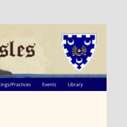
ings/Practices
Events
Library