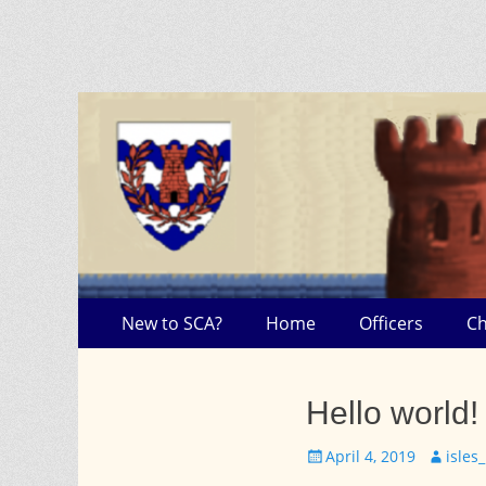
Skip
Primary Menu
New to SCA?
Home
Officers
C
to
content
Hello world!
Posted
Author
April 4, 2019
isle
on