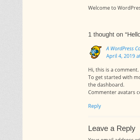
Welcome to WordPress. T
1 thought on “Hello
A WordPress C
April 4, 2019 
Hi, this is a comment.
To get started with m
the dashboard.
Commenter avatars 
Reply
Leave a Reply
Your email address wi