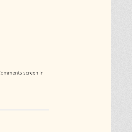
e Comments screen in