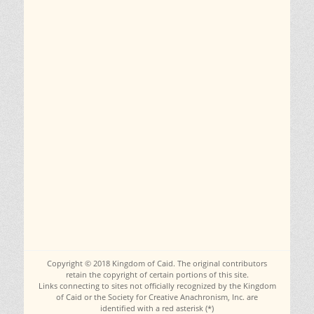
Copyright © 2018 Kingdom of Caid. The original contributors
retain the copyright of certain portions of this site.
Links connecting to sites not officially recognized by the Kingdom
of Caid or the Society for Creative Anachronism, Inc. are
identified with a red asterisk (*)