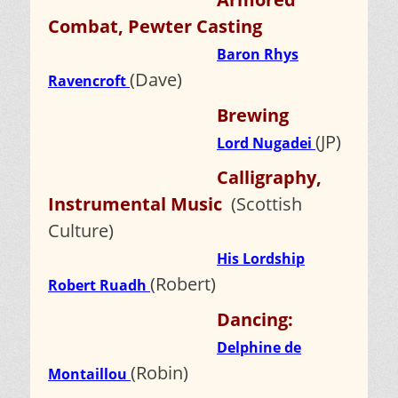
Combat, Pewter Casting
Baron Rhys
(Dave)
Ravencroft
Brewing
(JP)
Lord Nugadei
Calligraphy,
Instrumental Music
(Scottish
Culture)
His Lordship
(Robert)
Robert Ruadh
Dancing:
Delphine de
(Robin)
Montaillou