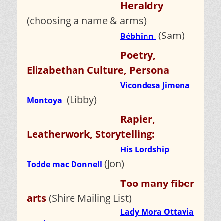
Heraldry
(choosing a name & arms)
(Sam)
Bébhinn
Poetry,
Elizabethan Culture, Persona
Vicondesa Jimena
(Libby)
Montoya
Rapier,
Leatherwork, Storytelling:
His Lordship
(Jon)
Todde mac Donnell
Too many fiber
arts
(Shire Mailing List)
Lady Mora Ottavia