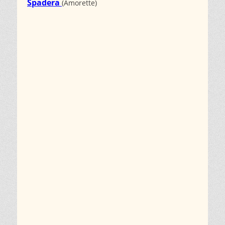
Spadera
(Amorette)