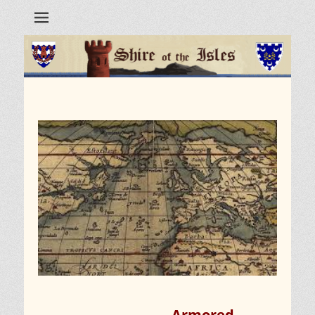
Armored