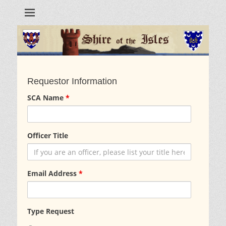
Requestor Information
SCA Name
*
Officer Title
Email Address
*
Type Request