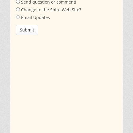
Send question or comment!
Change to the Shire Web Site?
Email Updates