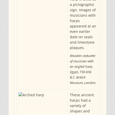
a pictographic
sign. Images of
musicians with
harps
appeared at an
even earlier
date on seals
and limestone
plaques.
Wooden statuette
of musician with
an angled harp.
Egypt, 750-656
B.C. British
Museum, London.
These ancient
harps had a
variety of
shapes and