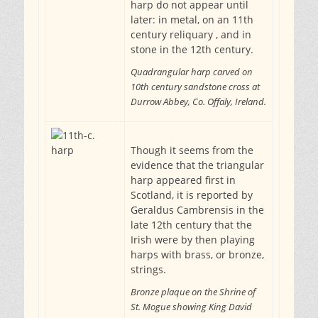
harp do not appear until
later: in metal, on an 11th
century reliquary , and in
stone in the 12th century.
Quadrangular harp carved on
10th century sandstone cross at
Durrow Abbey, Co. Offaly, Ireland.
Though it seems from the
evidence that the triangular
harp appeared first in
Scotland, it is reported by
Geraldus Cambrensis in the
late 12th century that the
Irish were by then playing
harps with brass, or bronze,
strings.
Bronze plaque on the Shrine of
St. Mogue showing King David