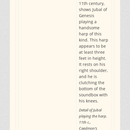
11th century,
shows Jubal of
Genesis
playing a
handsome
harp of this
kind. This harp
appears to be
at least three
feet in height.
It rests on his
right shoulder,
and he is
clutching the
bottom of the
soundbox with
his knees.
Detail of Jubal
playing the harp.
11th c.,
Caedmon’s