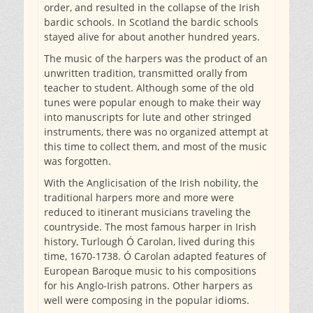
order, and resulted in the collapse of the Irish
bardic schools. In Scotland the bardic schools
stayed alive for about another hundred years.
The music of the harpers was the product of an
unwritten tradition, transmitted orally from
teacher to student. Although some of the old
tunes were popular enough to make their way
into manuscripts for lute and other stringed
instruments, there was no organized attempt at
this time to collect them, and most of the music
was forgotten.
With the Anglicisation of the Irish nobility, the
traditional harpers more and more were
reduced to itinerant musicians traveling the
countryside. The most famous harper in Irish
history, Turlough Ó Carolan, lived during this
time, 1670-1738. Ó Carolan adapted features of
European Baroque music to his compositions
for his Anglo-Irish patrons. Other harpers as
well were composing in the popular idioms.