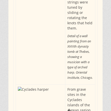
strings were
tuned by
sliding or
rotating the
knots that held
them.
Detail of a wall
painting from an
XVIIIth dynasty
tomb at Thebes,
showing a
musician with a
type of arched
harp. Oriental
Institute, Chicago.
From grave
sites in the
Cyclades
islands of the
�gean region