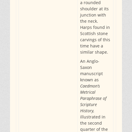
a rounded
shoulder at its
junction with
the neck.
Harps found in
Scottish stone
carvings of this
time have a
similar shape.
An Anglo-
Saxon
manuscript
known as
Caedmon’s
Metrical
Paraphrase of
Scripture
History,
illustrated in
the second
quarter of the