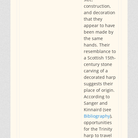
construction,
and decoration
that they
appear to have
been made by
the same
hands. Their
resemblance to
a Scottish 15th-
century stone
carving of a
decorated harp
suggests their
place of origin.
According to
Sanger and
Kinnaird (see
Bibliography
),
opportunities
for the Trinity
harp to travel