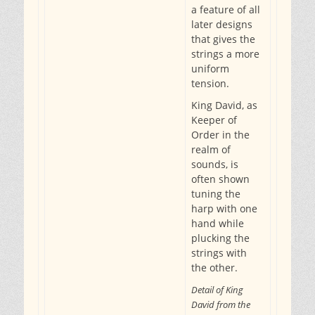
a feature of all
later designs
that gives the
strings a more
uniform
tension.
King David, as
Keeper of
Order in the
realm of
sounds, is
often shown
tuning the
harp with one
hand while
plucking the
strings with
the other.
Detail of King
David from the