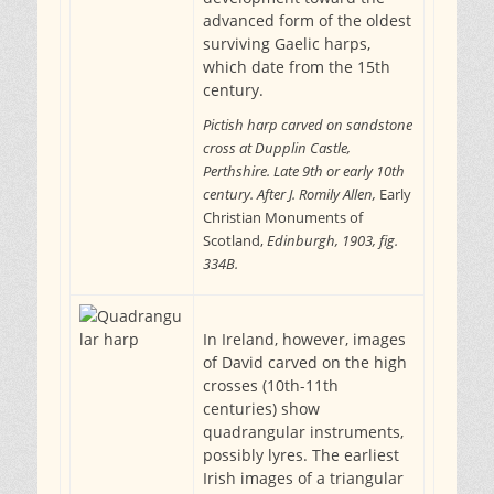
advanced form of the oldest
surviving Gaelic harps,
which date from the 15th
century.
Pictish harp carved on sandstone
cross at Dupplin Castle,
Perthshire. Late 9th or early 10th
century. After J. Romily Allen,
Early
Christian Monuments of
Scotland,
Edinburgh, 1903, fig.
334B.
In Ireland, however, images
of David carved on the high
crosses (10th-11th
centuries) show
quadrangular instruments,
possibly lyres. The earliest
Irish images of a triangular