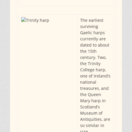
The earliest
surviving
Gaelic harps
currently are
dated to about
the 15th
century. Two,
the Trinity
College harp,
one of Ireland’s
national
treasures, and
the Queen
Mary harp in
Scotland’s
Museum of
Antiquities, are
so similar in
size,