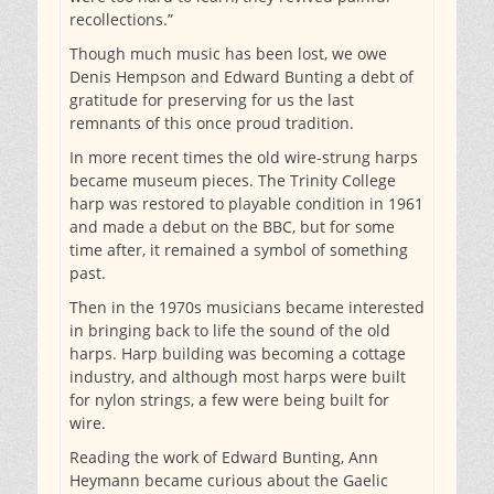
recollections.”
Though much music has been lost, we owe
Denis Hempson and Edward Bunting a debt of
gratitude for preserving for us the last
remnants of this once proud tradition.
In more recent times the old wire-strung harps
became museum pieces. The Trinity College
harp was restored to playable condition in 1961
and made a debut on the BBC, but for some
time after, it remained a symbol of something
past.
Then in the 1970s musicians became interested
in bringing back to life the sound of the old
harps. Harp building was becoming a cottage
industry, and although most harps were built
for nylon strings, a few were being built for
wire.
Reading the work of Edward Bunting, Ann
Heymann became curious about the Gaelic