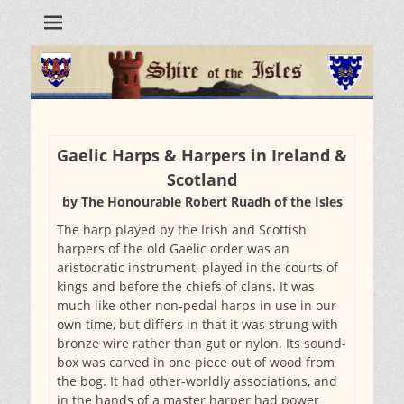
Gaelic Harps & Harpers in Ireland &
Scotland
by The Honourable Robert Ruadh of the Isles
The harp played by the Irish and Scottish
harpers of the old Gaelic order was an
aristocratic instrument, played in the courts of
kings and before the chiefs of clans. It was
much like other non-pedal harps in use in our
own time, but differs in that it was strung with
bronze wire rather than gut or nylon. Its sound-
box was carved in one piece out of wood from
the bog. It had other-worldly associations, and
in the hands of a master harper had power