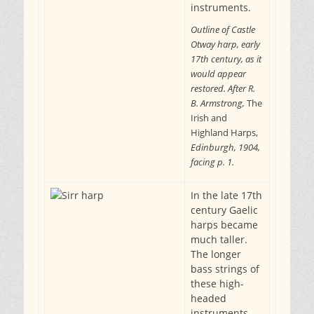
instruments.
Outline of Castle
Otway harp, early
17th century, as it
would appear
restored. After R.
B. Armstrong,
The
Irish and
Highland Harps,
Edinburgh, 1904,
facing p. 1.
In the late 17th
century Gaelic
harps became
much taller.
The longer
bass strings of
these high-
headed
instruments