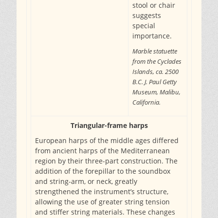
stool or chair
suggests
special
importance.
Marble statuette
from the Cyclades
Islands, ca. 2500
B.C. J. Paul Getty
Museum, Malibu,
California.
Triangular-frame harps
European harps of the middle ages differed
from ancient harps of the Mediterranean
region by their three-part construction. The
addition of the forepillar to the soundbox
and string-arm, or neck, greatly
strengthened the instrument’s structure,
allowing the use of greater string tension
and stiffer string materials. These changes