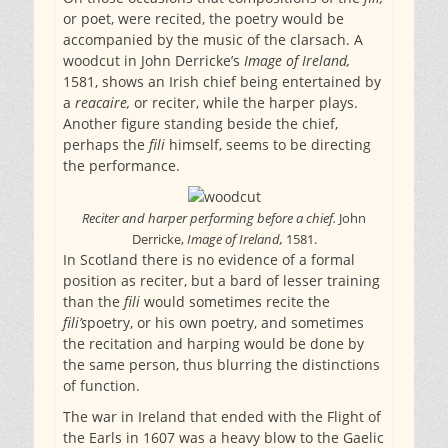
or poet, were recited, the poetry would be
accompanied by the music of the clarsach. A
woodcut in John Derricke’s
Image of Ireland,
1581, shows an Irish chief being entertained by
a
reacaire,
or reciter, while the harper plays.
Another figure standing beside the chief,
perhaps the
fili
himself, seems to be directing
the performance.
Reciter and harper performing before a chief.
John
Derricke,
Image of Ireland,
1581.
In Scotland there is no evidence of a formal
position as reciter, but a bard of lesser training
than the
fili
would sometimes recite the
fili’s
poetry, or his own poetry, and sometimes
the recitation and harping would be done by
the same person, thus blurring the distinctions
of function.
The war in Ireland that ended with the Flight of
the Earls in 1607 was a heavy blow to the Gaelic