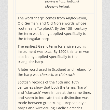
playing a harp. National
Museum, Ireland.
The word “harp” comes from Anglo-Saxon,
Old German, and Old Norse words whose
root means “to pluck”. By the 13th century
the term was being applied specifically to
the triangular harp.
The earliest Gaelic term for a wire-strung
instrument was
cruit.
By 1200 this term was
also being applied specifically to the
triangular harp.
A later word used in Scotland and Ireland for
the harp was
clarsach,
or
cláirseach.
Scottish records of the 15th and 16th
centuries show that both the terms “harp”
and “clarsach” were in use at the same time,
and seem to indicate that a distinction was
made between gut-strung European-style
harps and wire-strung Gaelic clarsachs.