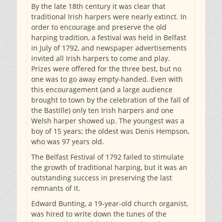
By the late 18th century it was clear that
traditional Irish harpers were nearly extinct. In
order to encourage and preserve the old
harping tradition, a festival was held in Belfast
in July of 1792, and newspaper advertisements
invited all Irish harpers to come and play.
Prizes were offered for the three best, but no
one was to go away empty-handed. Even with
this encouragement (and a large audience
brought to town by the celebration of the fall of
the Bastille) only ten Irish harpers and one
Welsh harper showed up. The youngest was a
boy of 15 years; the oldest was Denis Hempson,
who was 97 years old.
The Belfast Festival of 1792 failed to stimulate
the growth of traditional harping, but it was an
outstanding success in preserving the last
remnants of it.
Edward Bunting, a 19-year-old church organist,
was hired to write down the tunes of the