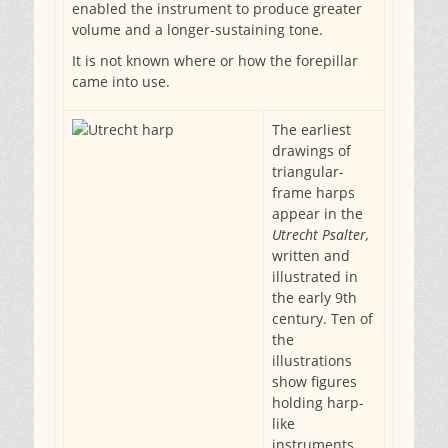
enabled the instrument to produce greater
volume and a longer-sustaining tone.
It is not known where or how the forepillar
came into use.
The earliest
drawings of
triangular-
frame harps
appear in the
Utrecht Psalter,
written and
illustrated in
the early 9th
century. Ten of
the
illustrations
show figures
holding harp-
like
instruments,