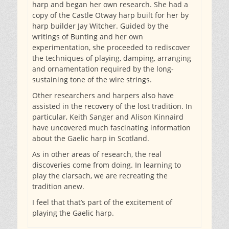
harp and began her own research. She had a
copy of the Castle Otway harp built for her by
harp builder Jay Witcher. Guided by the
writings of Bunting and her own
experimentation, she proceeded to rediscover
the techniques of playing, damping, arranging
and ornamentation required by the long-
sustaining tone of the wire strings.
Other researchers and harpers also have
assisted in the recovery of the lost tradition. In
particular, Keith Sanger and Alison Kinnaird
have uncovered much fascinating information
about the Gaelic harp in Scotland.
As in other areas of research, the real
discoveries come from doing. In learning to
play the clarsach, we are recreating the
tradition anew.
I feel that that’s part of the excitement of
playing the Gaelic harp.