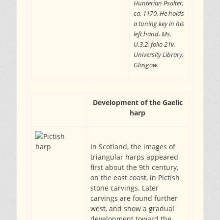
Hunterian Psalter,
ca. 1170. He holds
a tuning key in his
left hand. Ms.
U.3.2, folio 21v.
University Library,
Glasgow.
Development of the Gaelic
harp
In Scotland, the images of
triangular harps appeared
first about the 9th century,
on the east coast, in Pictish
stone carvings. Later
carvings are found further
west, and show a gradual
development toward the