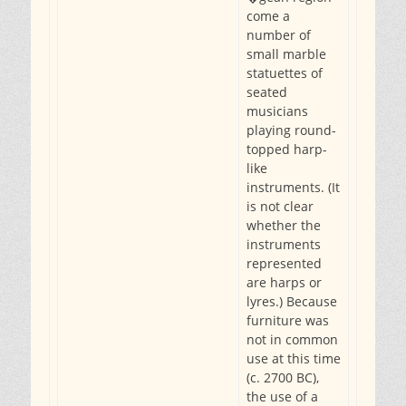
come a
number of
small marble
statuettes of
seated
musicians
playing round-
topped harp-
like
instruments. (It
is not clear
whether the
instruments
represented
are harps or
lyres.) Because
furniture was
not in common
use at this time
(c. 2700 BC),
the use of a