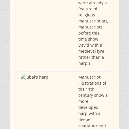
were already a
feature of
religious
manuscript art,
manuscripts
before this
time show
David with a
medieval lyre
rather than a
harp.)
Manuscript
illustrations of
the 11th
century show a
more
developed
harp with a
deeper
soundbox and