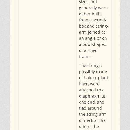
sizes, but
generally were
either built
from a sound-
box and string-
arm joined at
an angle or on
a bow-shaped
or arched
frame.
The strings,
possibly made
of hair or plant
fiber, were
attached to a
diaphragm at
one end, and
tied around
the string arm
or neck at the
other. The