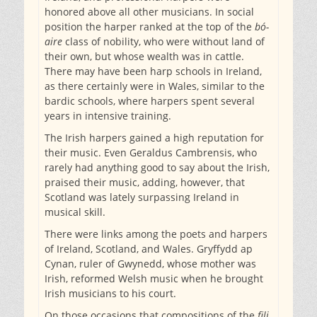
honored above all other musicians. In social
position the harper ranked at the top of the
bó-
aire
class of nobility, who were without land of
their own, but whose wealth was in cattle.
There may have been harp schools in Ireland,
as there certainly were in Wales, similar to the
bardic schools, where harpers spent several
years in intensive training.
The Irish harpers gained a high reputation for
their music. Even Geraldus Cambrensis, who
rarely had anything good to say about the Irish,
praised their music, adding, however, that
Scotland was lately surpassing Ireland in
musical skill.
There were links among the poets and harpers
of Ireland, Scotland, and Wales. Gryffydd ap
Cynan, ruler of Gwynedd, whose mother was
Irish, reformed Welsh music when he brought
Irish musicians to his court.
On those occasions that compositions of the
fili,