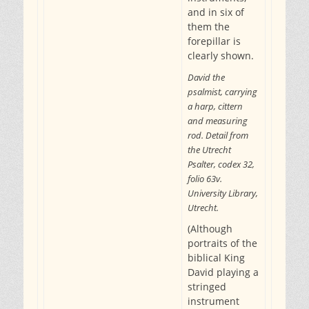
and in six of
them the
forepillar is
clearly shown.
David the
psalmist, carrying
a harp, cittern
and measuring
rod. Detail from
the Utrecht
Psalter, codex 32,
folio 63v.
University Library,
Utrecht.
(Although
portraits of the
biblical King
David playing a
stringed
instrument