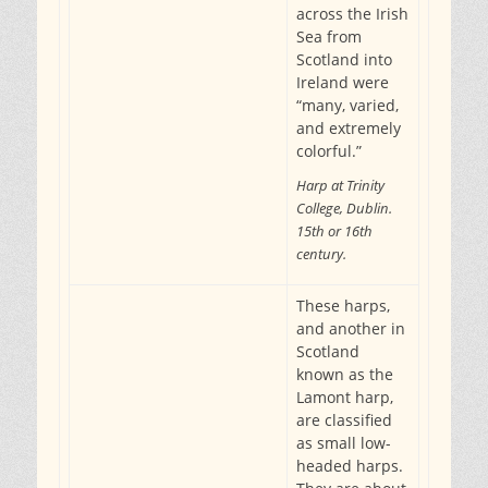
across the Irish
Sea from
Scotland into
Ireland were
“many, varied,
and extremely
colorful.”
Harp at Trinity
College, Dublin.
15th or 16th
century.
These harps,
and another in
Scotland
known as the
Lamont harp,
are classified
as small low-
headed harps.