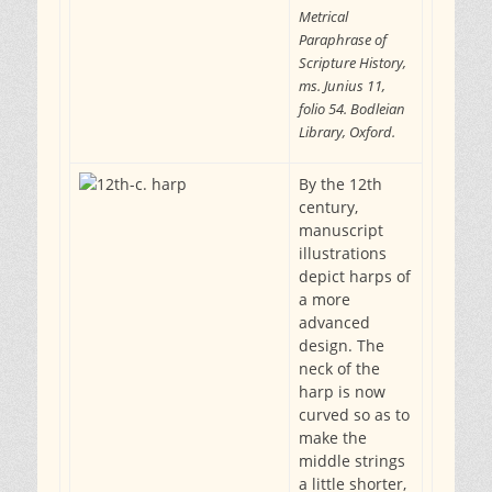
Metrical
Paraphrase of
Scripture History,
ms. Junius 11,
folio 54. Bodleian
Library, Oxford.
By the 12th
century,
manuscript
illustrations
depict harps of
a more
advanced
design. The
neck of the
harp is now
curved so as to
make the
middle strings
a little shorter,