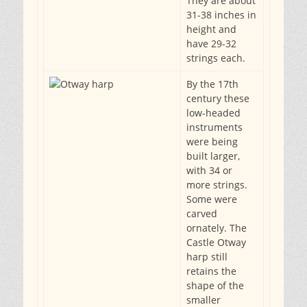
They are about
31-38 inches in
height and
have 29-32
strings each.
By the 17th
century these
low-headed
instruments
were being
built larger,
with 34 or
more strings.
Some were
carved
ornately. The
Castle Otway
harp still
retains the
shape of the
smaller