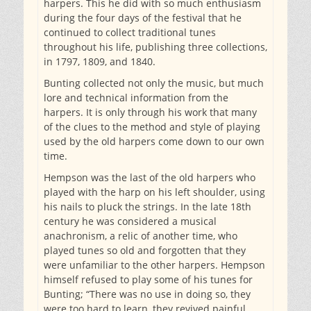
harpers. This he did with so much enthusiasm
during the four days of the festival that he
continued to collect traditional tunes
throughout his life, publishing three collections,
in 1797, 1809, and 1840.
Bunting collected not only the music, but much
lore and technical information from the
harpers. It is only through his work that many
of the clues to the method and style of playing
used by the old harpers come down to our own
time.
Hempson was the last of the old harpers who
played with the harp on his left shoulder, using
his nails to pluck the strings. In the late 18th
century he was considered a musical
anachronism, a relic of another time, who
played tunes so old and forgotten that they
were unfamiliar to the other harpers. Hempson
himself refused to play some of his tunes for
Bunting; “There was no use in doing so, they
were too hard to learn, they revived painful