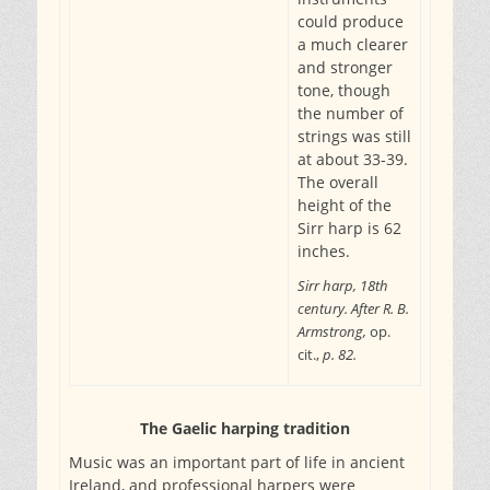
could produce
a much clearer
and stronger
tone, though
the number of
strings was still
at about 33-39.
The overall
height of the
Sirr harp is 62
inches.
Sirr harp, 18th
century. After R. B.
Armstrong,
op.
cit.,
p. 82.
The Gaelic harping tradition
Music was an important part of life in ancient
Ireland, and professional harpers were