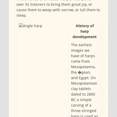
over its listeners to bring them great joy, or
cause them to weep with sorrow, or lull them to
sleep.
History of
harp
development
The earliest
images we
have of harps
come from
Mesopotamia,
the �gean,
and Egypt. On
Mesopotamian
clay tablets
dated to 2800
BC a simple
carving of a
three-stringed
harp is used as